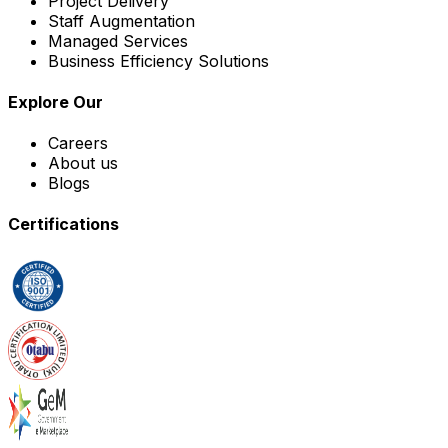
Project Delivery
Staff Augmentation
Managed Services
Business Efficiency Solutions
Explore Our
Careers
About us
Blogs
Certifications