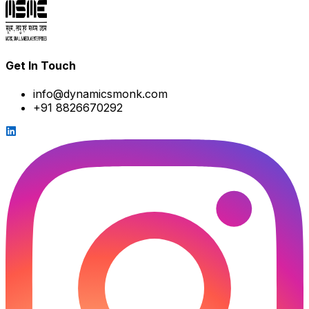
Get In Touch
info@dynamicsmonk.com
+91 8826670292