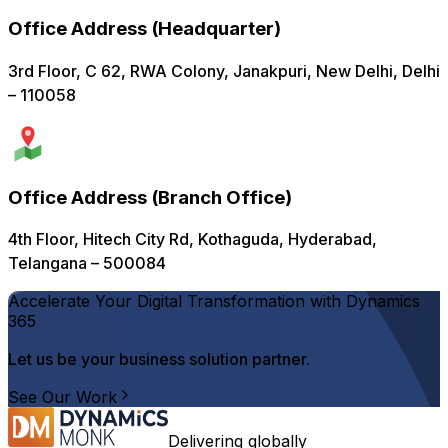
Office Address
(
Headquarter
)
3rd Floor, C 62, RWA Colony, Janakpuri, New Delhi, Delhi
– 110058
Office Address
(
Branch Office
)
4th Floor, Hitech City Rd, Kothaguda, Hyderabad,
Telangana – 500084
Accelerate Your Digital Transformation with Dynamics
365
Let us be your business solution partner.
See Our Work
Delivering globally