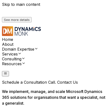
Skip to main content
We're heading to Convergence 2026. Meet us there,
See more details
Home
About
Domain Expertise
Services
Consulting
Resources
Contact Us
Schedule a Consultation Call.
Contact Us
We implement, manage, and scale Microsoft Dynamics
365 solutions for organisations that want a specialist, not
a generalist.