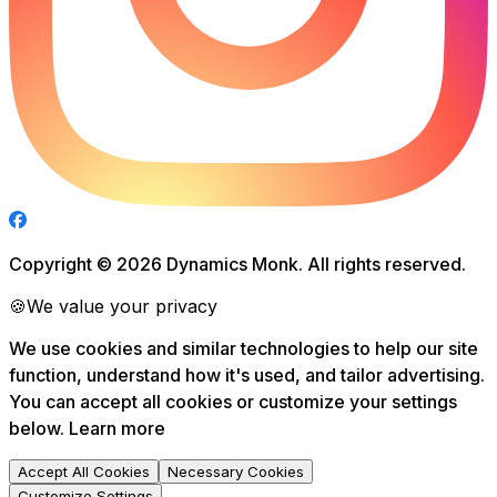
Copyright ©
2026
Dynamics Monk. All rights reserved.
🍪
We value your privacy
We use cookies and similar technologies to help our site
function, understand how it's used, and tailor advertising.
You can accept all cookies or customize your settings
below.
Learn more
Accept All Cookies
Necessary Cookies
Customize Settings