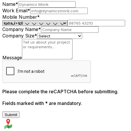
Name
*
Work Email
*
Mobile Number
*
Company Name
*
Company Size
*
Message
Please complete the reCAPTCHA before submitting.
Fields marked with
*
are mandatory.
Submit