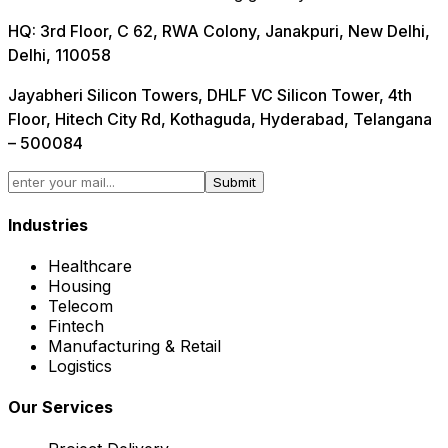
HQ:
3rd Floor, C 62, RWA Colony, Janakpuri, New Delhi,
Delhi, 110058
Jayabheri Silicon Towers, DHLF VC Silicon Tower, 4th
Floor, Hitech City Rd, Kothaguda, Hyderabad, Telangana
– 500084
Submit
Industries
Healthcare
Housing
Telecom
Fintech
Manufacturing & Retail
Logistics
Our Services